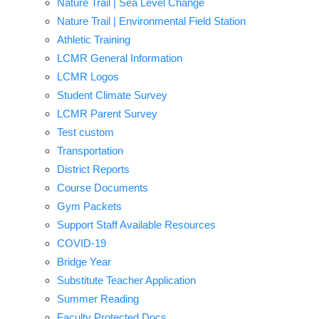
Nature Trail | Sea Level Change
Nature Trail | Environmental Field Station
Athletic Training
LCMR General Information
LCMR Logos
Student Climate Survey
LCMR Parent Survey
Test custom
Transportation
District Reports
Course Documents
Gym Packets
Support Staff Available Resources
COVID-19
Bridge Year
Substitute Teacher Application
Summer Reading
Faculty Protected Docs