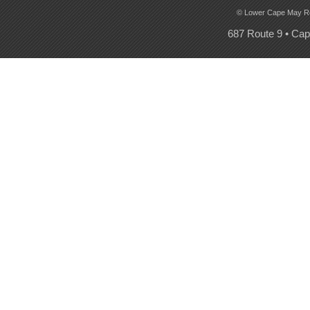
© Lower Cape May Regi
687 Route 9 • Ca