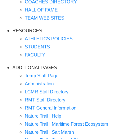
COACHES DIRECTORY
HALL OF FAME
TEAM WEB SITES
RESOURCES
ATHLETICS POLICIES
STUDENTS
FACULTY
ADDITIONAL PAGES
Temp Staff Page
Administration
LCMR Staff Directory
RMT Staff Directory
RMT General Information
Nature Trail | Help
Nature Trail | Maritime Forest Ecosystem
Nature Trail | Salt Marsh