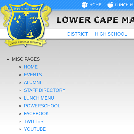
DISTRICT
HIGH SCHOOL
MISC PAGES
HOME
EVENTS
ALUMNI
STAFF DIRECTORY
LUNCH MENU
POWERSCHOOL
FACEBOOK
TWITTER
YOUTUBE