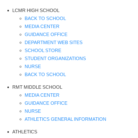
LCMR HIGH SCHOOL
BACK TO SCHOOL
MEDIA CENTER
GUIDANCE OFFICE
DEPARTMENT WEB SITES
SCHOOL STORE
STUDENT ORGANIZATIONS
NURSE
BACK TO SCHOOL
RMT MIDDLE SCHOOL
MEDIA CENTER
GUIDANCE OFFICE
NURSE
ATHLETICS GENERAL INFORMATION
ATHLETICS