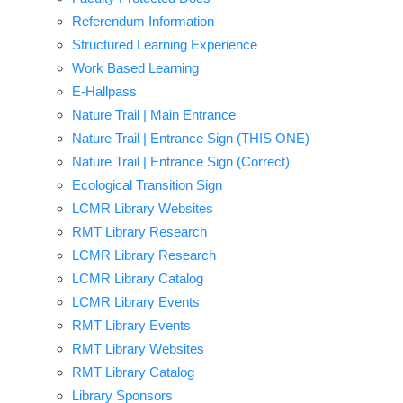
Referendum Information
Structured Learning Experience
Work Based Learning
E-Hallpass
Nature Trail | Main Entrance
Nature Trail | Entrance Sign (THIS ONE)
Nature Trail | Entrance Sign (Correct)
Ecological Transition Sign
LCMR Library Websites
RMT Library Research
LCMR Library Research
LCMR Library Catalog
LCMR Library Events
RMT Library Events
RMT Library Websites
RMT Library Catalog
Library Sponsors