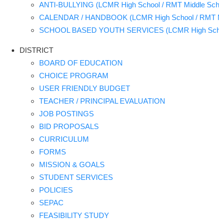
ANTI-BULLYING (LCMR High School / RMT Middle Sch
CALENDAR / HANDBOOK (LCMR High School / RMT Mi
SCHOOL BASED YOUTH SERVICES (LCMR High School
DISTRICT
BOARD OF EDUCATION
CHOICE PROGRAM
USER FRIENDLY BUDGET
TEACHER / PRINCIPAL EVALUATION
JOB POSTINGS
BID PROPOSALS
CURRICULUM
FORMS
MISSION & GOALS
STUDENT SERVICES
POLICIES
SEPAC
FEASIBILITY STUDY