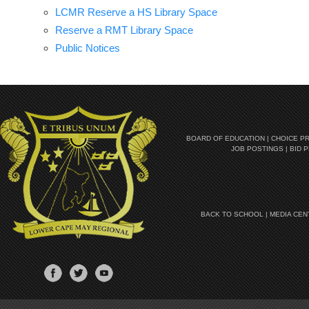
LCMR Reserve a HS Library Space
Reserve a RMT Library Space
Public Notices
BOARD OF EDUCATION
|
CHOICE P
JOB POSTINGS
|
BID 
BACK TO SCHOOL
|
MEDIA CEN