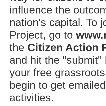
influence the outcom
nation's capital. To
Project, go to
www.n
the
Citizen Action 
and hit the "submit"
your free grassroots
begin to get emaile
activities.