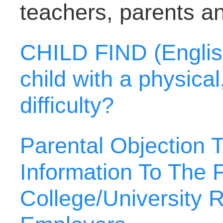
teachers, parents a
CHILD FIND (Englis
child with a physica
difficulty?
Parental Objection 
Information To The F
College/University R