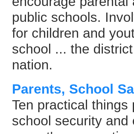
encourage parental 
public schools. Inv
for children and youth
school ... the district 
nation.
Parents, School Sa
Ten practical things
school security and 