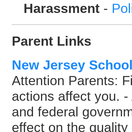
Harassment
-
Pol
Parent Links
New Jersey School
Attention Parents: F
actions affect you. -
and federal governm
effect on the quality