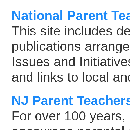
National Parent Te
This site includes d
publications arrang
Issues and Initiativ
and links to local a
NJ Parent Teacher
For over 100 years,