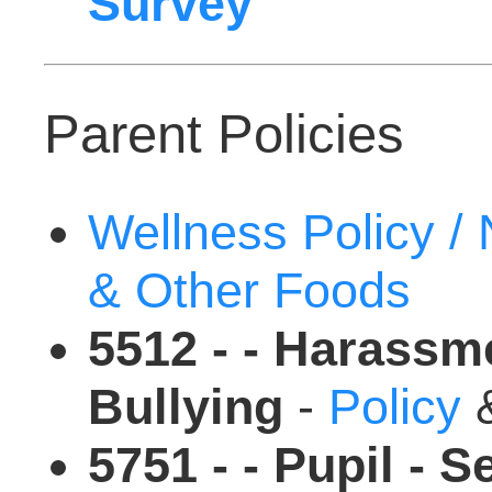
Survey
Parent Policies
Wellness Policy /
& Other Foods
5512 - - Harassme
Bullying
-
Policy
5751 - - Pupil - S