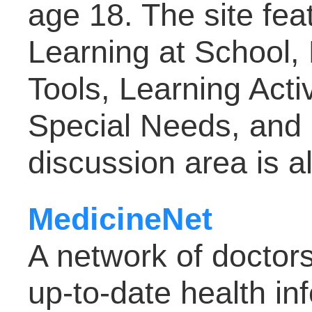
age 18. The site fea
Learning at School,
Tools, Learning Activ
Special Needs, and 
discussion area is a
MedicineNet
A network of doctor
up-to-date health inf