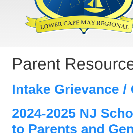
Parent Resourc
Intake Grievance /
2024-2025 NJ Scho
to Parents and Gen