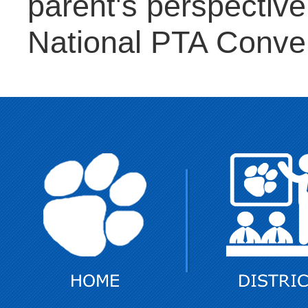
parent's perspective 
National PTA Conve