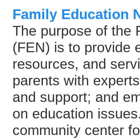
Family Education 
The purpose of the 
(FEN) is to provide 
resources, and servi
parents with experts
and support; and em
on education issues.
community center for