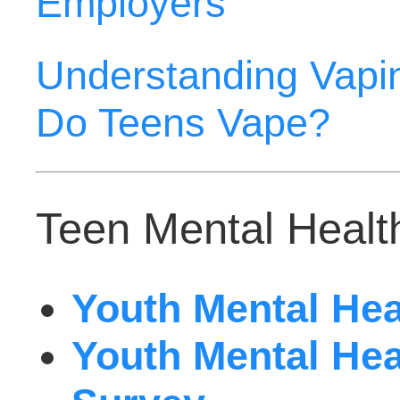
Employers
Understanding Vapin
Do Teens Vape?
Teen Mental Health
Youth Mental Heal
Youth Mental Heal