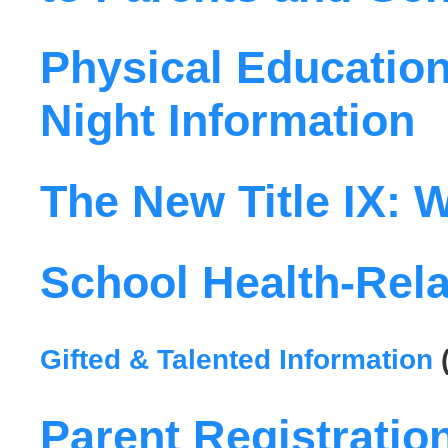
Physical Education
Night Information
The New Title IX:
School Health-Rela
Gifted & Talented Information
Parent Registratio