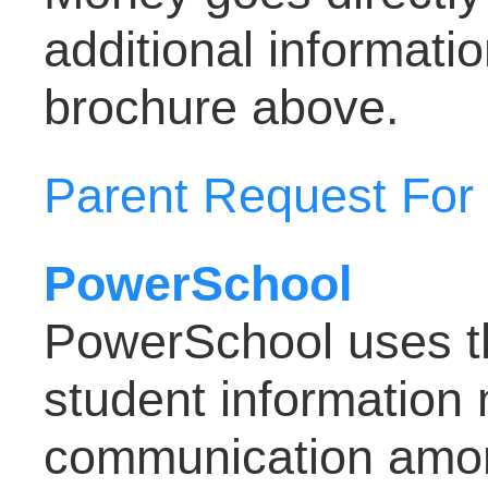
additional informat
brochure above.
Parent Request For
PowerSchool
PowerSchool uses the
student informatio
communication amon