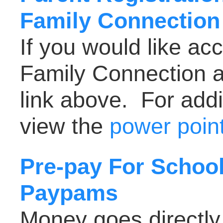
Family Connection
If you would like ac
Family Connection a
link above. For addi
view the
power point
Pre-pay For School
Paypams
Money goes directly 