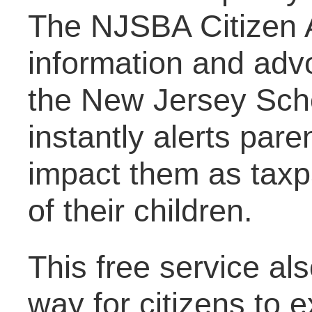
The NJSBA Citizen A
information and adv
the New Jersey Scho
instantly alerts par
impact them as taxpa
of their children.
This free service al
way for citizens to e