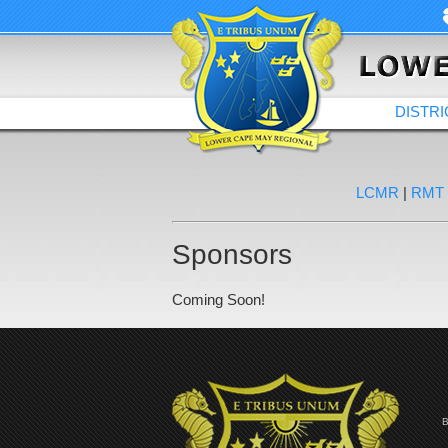
DISTRI
LCMR
|
RMT
Sponsors
Coming Soon!