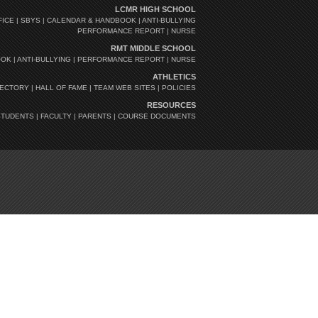
LCMR HIGH SCHOOL
FICE
|
SBYS
|
CALENDAR & HANDBOOK
|
ANTI-BULLYING
PERFORMANCE REPORT
|
NURSE
RMT MIDDLE SCHOOL
OOK
|
ANTI-BULLYING
|
PERFORMANCE REPORT
|
NURSE
ATHLETICS
RECTORY
|
HALL OF FAME
|
TEAM WEB SITES
|
POLICIES
RESOURCES
STUDENTS
|
FACULTY
|
PARENTS
|
COURSE DOCUMENTS