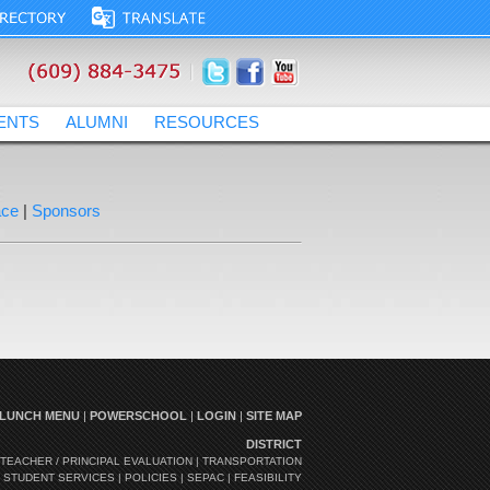
ENTS
ALUMNI
RESOURCES
lcmrschooldistrict.com
ace
|
Sponsors
LUNCH MENU
|
POWERSCHOOL
|
LOGIN
|
SITE MAP
DISTRICT
TEACHER / PRINCIPAL EVALUATION
|
TRANSPORTATION
|
STUDENT SERVICES
|
POLICIES
|
SEPAC
|
FEASIBILITY