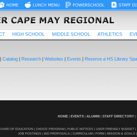
CT
HIGH SCHOOL
MIDDLE SCHOOL
ATHLETICS
EV
|
Catalog
|
Research
|
Websites
|
Events
|
Reserve a HS Library Sp
HOME
|
EVENTS
|
ALUMNI
|
STAFF DIRECTORY
|
BOARD OF EDUCATION
|
CHOICE PROGRAM
|
PUBLIC NOTICES
|
USER FRIENDLY BUDGET
|
JOB POSTINGS
|
BID PROPOSALS
|
CURRICULUM
|
FORM
|
MISSION & GOALS