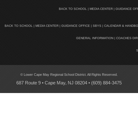
BACK TO SCHOOL
|
MEDIA CENTER
|
GUIDANCE OF
BACK TO SCHOOL
|
MEDIA CENTER
|
GUIDANCE OFFICE
|
SBYS
|
CALENDAR & HANDB
GENERAL INFORMATION
|
COACHES DI
© Lower Cape May Regional School District. All Rights Reserved.
687 Route 9 • Cape May, NJ 08204 •
(609) 884-3475