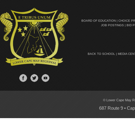
BOARD OF EDUCATION
|
CHOICE P
JOB POSTINGS
|
BID 
BACK TO SCHOOL
|
MEDIA CEN
© Lower Cape May Regi
687 Route 9 • Ca