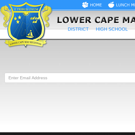
DISTRICT
HIGH SCHOOL