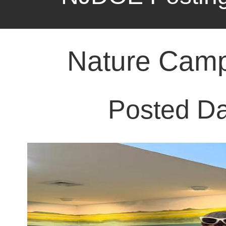
Posted Da