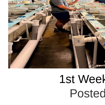
1st Wee
Posted