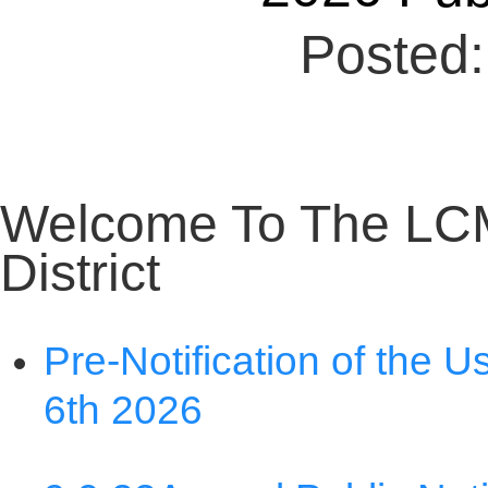
Welcome To The LC
District
Pre-Notification of the U
6th 2026
9 9 23
Annual Public Not
Nondiscrimination State