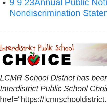
LCMR School District has been
Interdistrict Public School Cho
href="https://lcmrschooldistri
here for additional information 