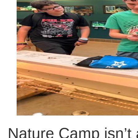
Nature Camp isn’t 
they went to the 
about horseshoe cra