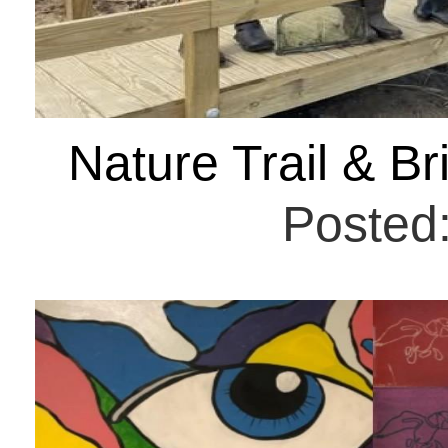
Nature Trail & B
Posted