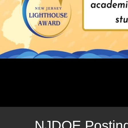
Nature Camp 