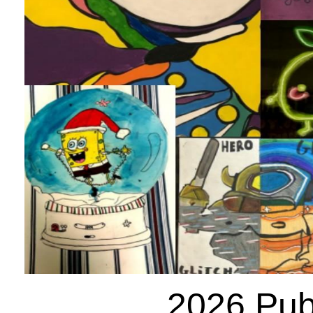
2026 Publ
Posted: