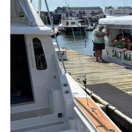
Nature Camp on
Posted: