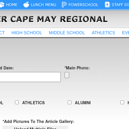
CT
HIGH SCHOOL
MIDDLE SCHOOL
ATHLETICS
EV
d Date:
*Main Photo:
OL
ATHLETICS
ALUMNI
*Add Pictures To The Article Gallery: