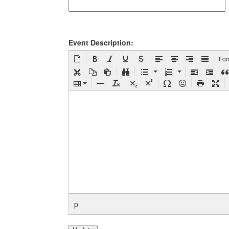
Event Description:
Fo
p