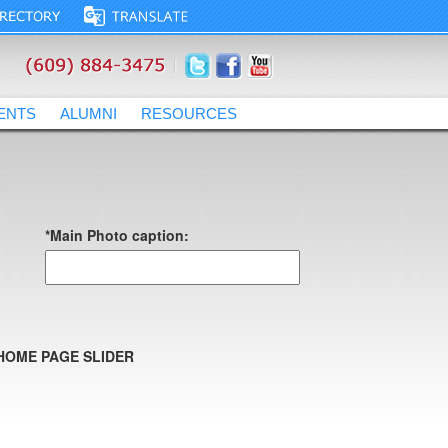
ENTS
ALUMNI
RESOURCES
*Main Photo caption:
HOME PAGE SLIDER