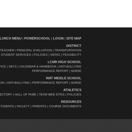
LUNCH MENU
|
POWERSCHOOL
|
LOGIN
|
SITE MAP
DISTRICT
TEACHER / PRINCIPAL EVALUATION
|
TRANSPORTATION
|
STUDENT SERVICES
|
POLICIES
|
SEPAC
|
FEASIBILITY
LCMR HIGH SCHOOL
FICE
|
SBYS
|
CALENDAR & HANDBOOK
|
ANTI-BULLYING
PERFORMANCE REPORT
|
NURSE
RMT MIDDLE SCHOOL
OOK
|
ANTI-BULLYING
|
PERFORMANCE REPORT
|
NURSE
ATHLETICS
RECTORY
|
HALL OF FAME
|
TEAM WEB SITES
|
POLICIES
RESOURCES
STUDENTS
|
FACULTY
|
PARENTS
|
COURSE DOCUMENTS