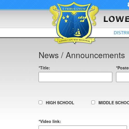
DISTRI
News / Announcements
*Title:
*Poste
HIGH SCHOOL
MIDDLE SCHO
*Video link: