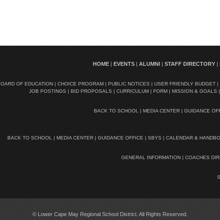
HOME
|
EVENTS
|
ALUMNI
|
STAFF DIRECTORY
|
BOARD OF EDUCATION
|
CHOICE PROGRAM
|
PUBLIC NOTICES
|
USER FRIENDLY BUDGET
|
JOB POSTINGS
|
BID PROPOSALS
|
CURRICULUM
|
FORM
|
MISSION & GOALS
BACK TO SCHOOL
|
MEDIA CENTER
|
GUIDANCE OF
BACK TO SCHOOL
|
MEDIA CENTER
|
GUIDANCE OFFICE
|
SBYS
|
CALENDAR & HANDB
GENERAL INFORMATION
|
COACHES DI
© Lower Cape May Regional School District. All Rights Reserved.