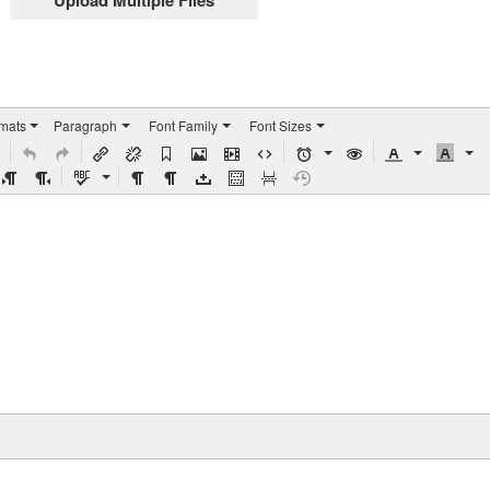
Upload Multiple Files
rmats
Paragraph
Font Family
Font Sizes