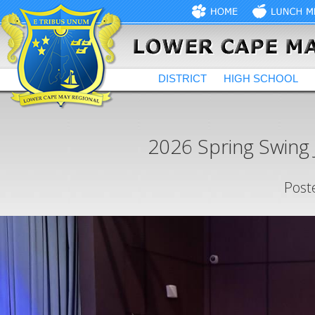
DISTRICT
HIGH SCHOOL
2026 Spring Swing 
Post