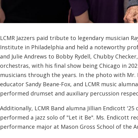
LCMR Jazzers paid tribute to legendary musician Ray
Institute in Philadelphia and held a noteworthy pr
and Julie Andrews to Bobby Rydell, Chubby Checker,
orchestras, with his final show being Chicago in 2
musicians through the years. In the photo with Mr
educator Sandy Beane-Fox, and LCMR music alumna Jo
performed drumset and auxiliary percussion respecti
Additionally, LCMR Band alumna Jillian Endicott '25
performed a jazz solo of "Let it Be". Ms. Endicott r
performance major at Mason Gross School of the Art