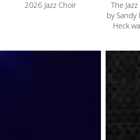
2026 Jazz Choir
The Jazz
by Sandy 
Heck was