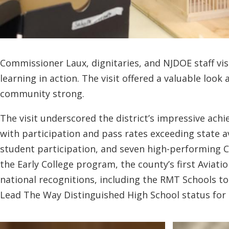
Commissioner Laux, dignitaries, and NJDOE staff vi
learning in action. The visit offered a valuable loo
community strong.
The visit underscored the district’s impressive ac
with participation and pass rates exceeding state 
student participation, and seven high-performing C
the Early College program, the county’s first Aviat
national recognitions, including the RMT Schools t
Lead The Way Distinguished High School status for 