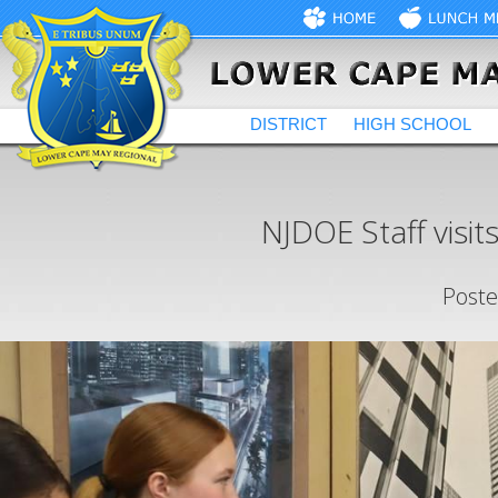
DISTRICT
HIGH SCHOOL
NJDOE Staff visit
Poste