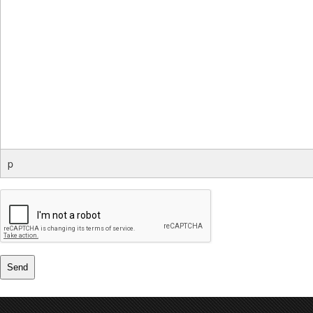
p
Send