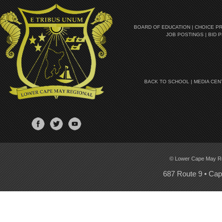
BOARD OF EDUCATION
|
CHOICE P
JOB POSTINGS
|
BID 
BACK TO SCHOOL
|
MEDIA CEN
© Lower Cape May Regi
687 Route 9 • Ca