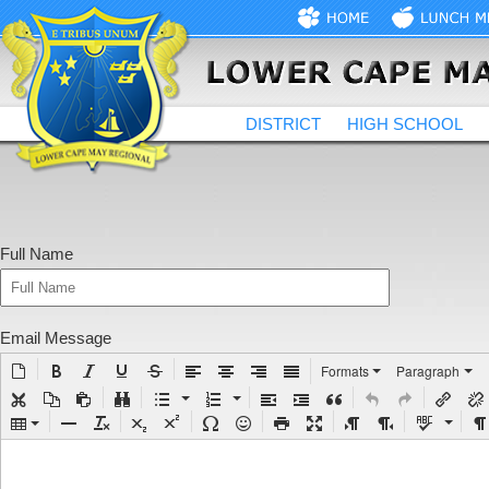
DISTRICT
HIGH SCHOOL
Full Name
Email Message
Formats
Paragraph