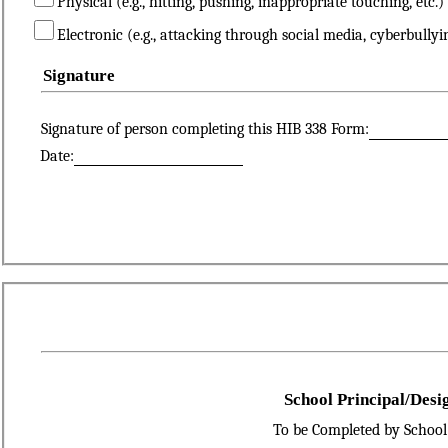
Physical (e.g., hitting, pushing, inappropriate touching, etc.)
Electronic (e.g., attacking through social media, cyberbullyi
Signature
Signature of person completing this HIB 338 Form:
Date:
School Principal/Desi
To be Completed by School