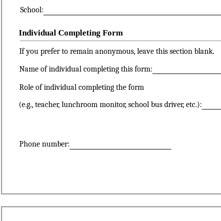
School:
Individual Completing Form
If you prefer to remain anonymous, leave this section blank.
Name of individual completing this form:
Role of individual completing the form
(e.g., teacher, lunchroom monitor, school bus driver, etc.):
Phone number: