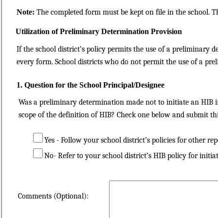
Note:
The completed form must be kept on file in the school. T
Utilization of Preliminary Determination Provision
If the school district’s policy permits the use of a preliminary
every form. School districts who do not permit the use of a pre
1. Question for the School Principal/Designee
Was a preliminary determination made not to initiate an HIB in
scope of the definition of HIB? Check one below and submit th
Yes - Follow your school district’s policies for other rep
No- Refer to your school district’s HIB policy for initia
Comments (Optional):