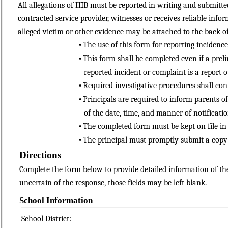
All allegations of HIB must be reported in writing and submitt
contracted service provider, witnesses or receives reliable inf
alleged victim or other evidence may be attached to the back of t
•
The use of this form for reporting incidence
•
This form shall be completed even if a prel
reported incident or complaint is a report o
•
Required investigative procedures shall cont
•
Principals are required to inform parents of
of the date, time, and manner of notificatio
•
The completed form must be kept on file in 
•
The principal must promptly submit a copy 
Directions
Complete the form below to provide detailed information of the a
uncertain of the response, those fields may be left blank.
School Information
School District: