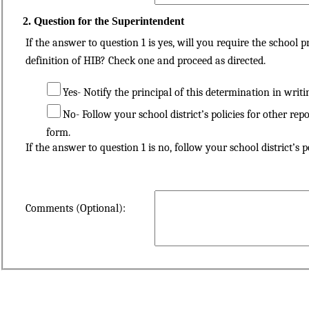
2. Question for the Superintendent
If the answer to question 1 is yes, will you require the school 
definition of HIB? Check one and proceed as directed.
Yes- Notify the principal of this determination in writin
No- Follow your school district’s policies for other repo
form.
If the answer to question 1 is no, follow your school district’s 
Comments (Optional):