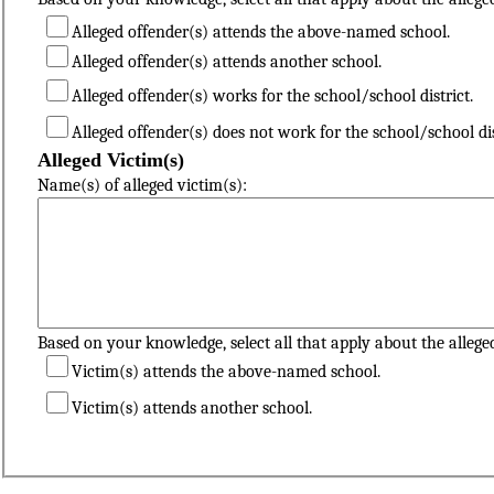
Alleged offender(s) attends the above-named school.
Alleged offender(s) attends another school.
Alleged offender(s) works for the school/school district.
Alleged offender(s) does not work for the school/school dis
Alleged Victim(s)
Name(s) of alleged victim(s):
Based on your knowledge, select all that apply about the alleged
Victim(s) attends the above-named school.
Victim(s) attends another school.