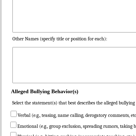
Other Names (specify title or position for each):
Alleged Bullying Behavior(s)
Select the statement(s) that best describes the alleged bullying
Verbal (e.g., teasing, name calling, derogatory comments, etc
Emotional (e.g., group exclusion, spreading rumors, taking b