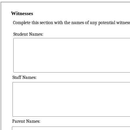
Witnesses
Complete this section with the names of any potential witness
Student Names:
Staff Names:
Parent Names: