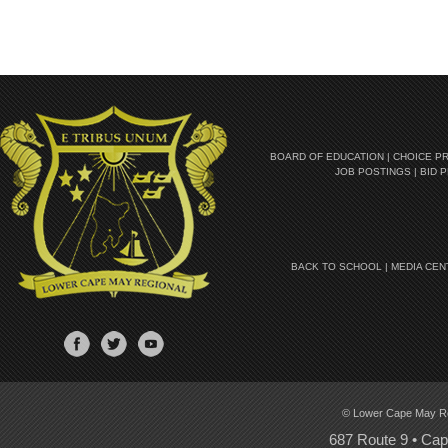
BOARD OF EDUCATION
|
CHOICE P
JOB POSTINGS
|
BID 
BACK TO SCHOOL
|
MEDIA CEN
© Lower Cape May Regi
687 Route 9 • Ca