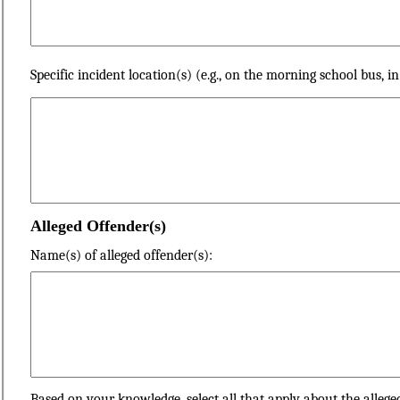
Specific incident location(s) (e.g., on the morning school bus, i
Alleged Offender(s)
Name(s) of alleged offender(s):
Based on your knowledge, select all that apply about the allege