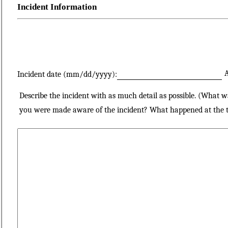
Incident Information
A
Incident date (mm/dd/yyyy):
Describe the incident with as much detail as possible. (What 
you were made aware of the incident? What happened at the ti