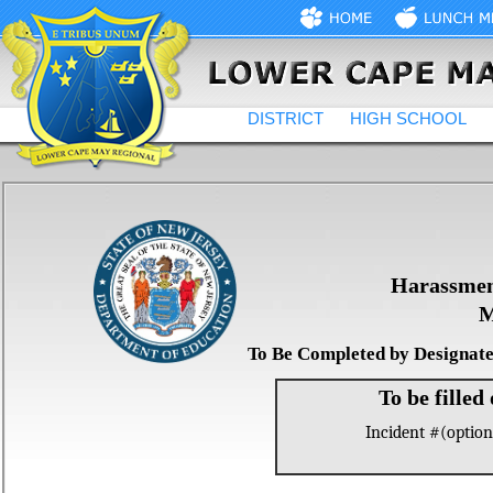
DISTRICT
HIGH SCHOOL
Harassment
M
To Be Completed by Designate
To be filled
Incident #(option