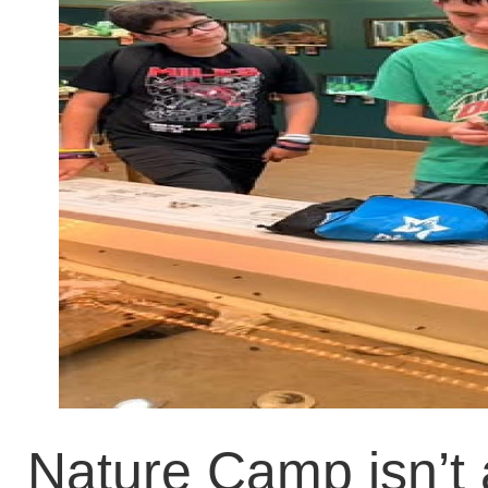
Nature Camp isn’t 
they went to the 
about horseshoe cra