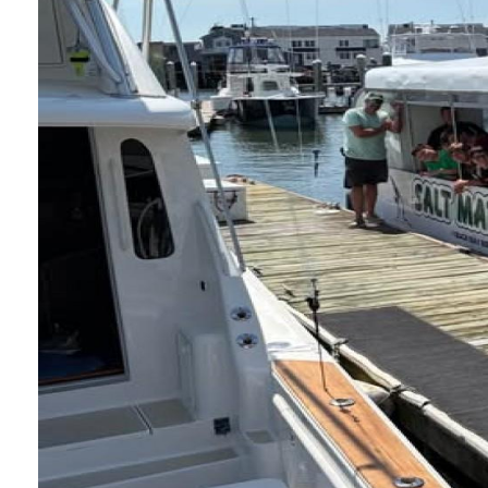
Nature Camp on
Posted: