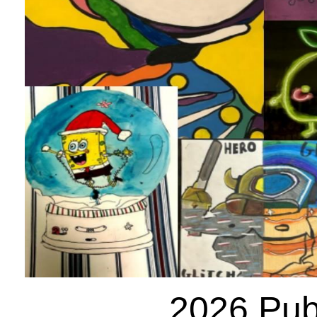
2026 Publ
Posted: