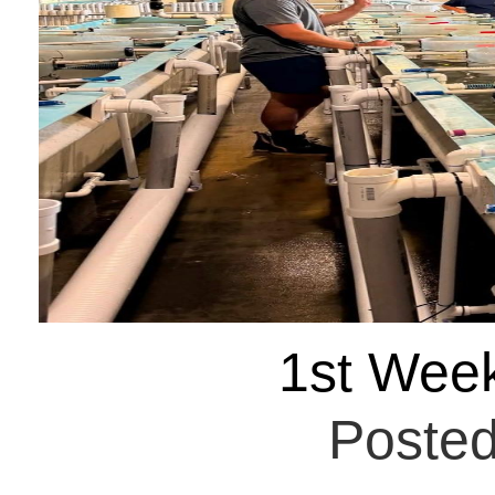
1st Wee
Posted