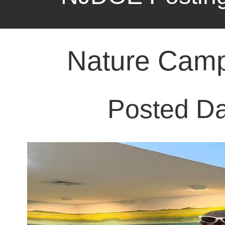
Posted Da