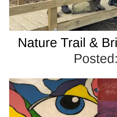
Nature Trail & B
Posted