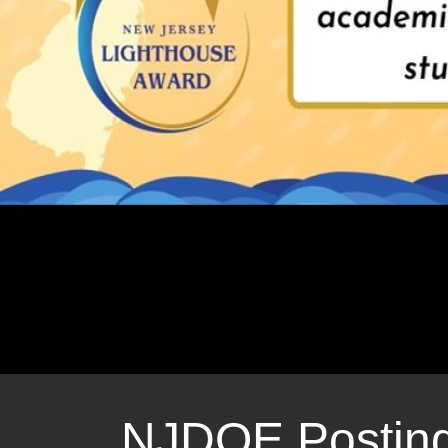
Nature Camp 