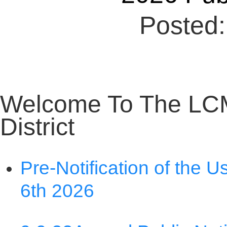
Welcome To The LC
District
Pre-Notification of the U
6th 2026
9 9 23
Annual Public Not
Nondiscrimination State