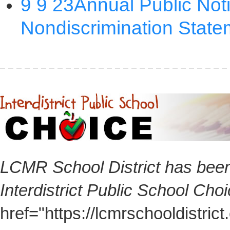
LCMR School District has been
Interdistrict Public School Cho
href="https://lcmrschooldistri
here for additional information 